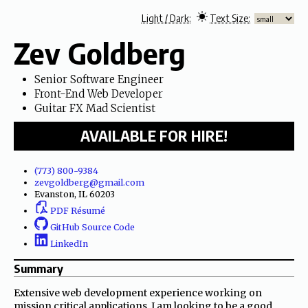
Zev
Goldberg
Senior Software Engineer
Front-End Web Developer
Guitar FX Mad Scientist
AVAILABLE FOR HIRE!
(773) 800-9384
zevgoldberg@
gmail.com
Evanston, IL 60203
PDF Résumé
GitHub Source Code
LinkedIn
Summary
Extensive web development experience working on
mission critical applications. I am looking to be a good