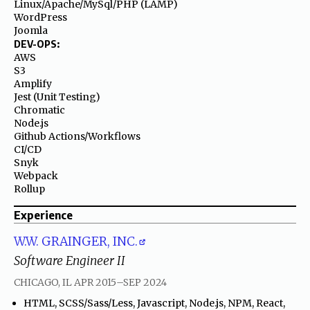
Linux/Apache/MySql/PHP (LAMP)
WordPress
Joomla
DEV-OPS:
AWS
S3
Amplify
Jest (Unit Testing)
Chromatic
Node.js
Github Actions/Workflows
CI/CD
Snyk
Webpack
Rollup
Experience
W.W. GRAINGER, INC.
Software Engineer II
through
CHICAGO, IL
APR 2015
–
SEP 2024
•
HTML, SCSS/Sass/Less, Javascript, Node.js, NPM, React,