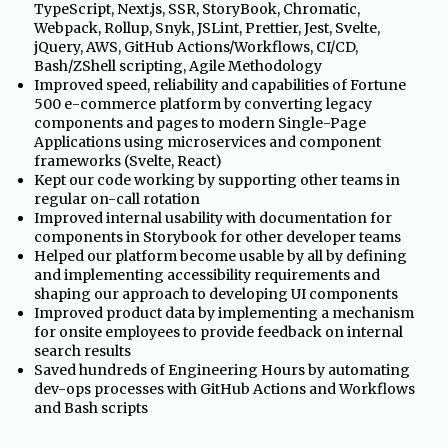
TypeScript, Next.js, SSR, StoryBook, Chromatic,
Webpack, Rollup, Snyk, JSLint, Prettier, Jest, Svelte,
jQuery, AWS, GitHub Actions/Workflows, CI/CD,
Bash/ZShell scripting, Agile Methodology
•
Improved speed, reliability and capabilities of Fortune
500 e-commerce platform by converting legacy
components and pages to modern Single-Page
Applications using microservices and component
frameworks (Svelte, React)
•
Kept our code working by supporting other teams in
regular on-call rotation
•
Improved internal usability with documentation for
components in Storybook for other developer teams
•
Helped our platform become usable by all by defining
and implementing accessibility requirements and
shaping our approach to developing UI components
•
Improved product data by implementing a mechanism
for onsite employees to provide feedback on internal
search results
•
Saved hundreds of Engineering Hours by automating
dev-ops processes with GitHub Actions and Workflows
and Bash scripts