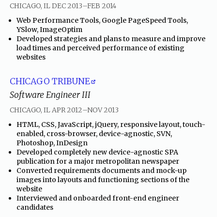
through
CHICAGO, IL
DEC 2013
–
FEB 2014
•
Web Performance Tools, Google PageSpeed Tools,
YSlow, ImageOptim
•
Developed strategies and plans to measure and improve
load times and perceived performance of existing
websites
CHICAGO TRIBUNE
Software Engineer III
through
CHICAGO, IL
APR 2012
–
NOV 2013
•
HTML, CSS, JavaScript, jQuery, responsive layout, touch-
enabled, cross-browser, device-agnostic, SVN,
Photoshop, InDesign
•
Developed completely new device-agnostic SPA
publication for a major metropolitan newspaper
•
Converted requirements documents and mock-up
images into layouts and functioning sections of the
website
•
Interviewed and onboarded front-end engineer
candidates