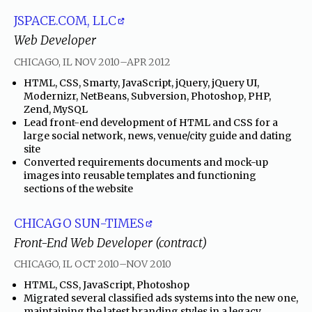
JSPACE.COM, LLC
Web Developer
through
CHICAGO, IL
NOV 2010
–
APR 2012
•
HTML, CSS, Smarty, JavaScript, jQuery, jQuery UI,
Modernizr, NetBeans, Subversion, Photoshop, PHP,
Zend, MySQL
•
Lead front-end development of HTML and CSS for a
large social network, news, venue/city guide and dating
site
•
Converted requirements documents and mock-up
images into reusable templates and functioning
sections of the website
CHICAGO SUN-TIMES
Front-End Web Developer (contract)
through
CHICAGO, IL
OCT 2010
–
NOV 2010
•
HTML, CSS, JavaScript, Photoshop
•
Migrated several classified ads systems into the new one,
maintaining the latest branding styles in a legacy