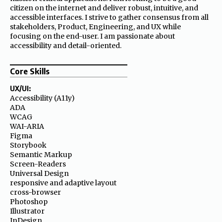
citizen on the internet and deliver robust, intuitive, and
accessible interfaces. I strive to gather consensus from all
stakeholders, Product, Engineering, and UX while
focusing on the end-user. I am passionate about
accessibility and detail-oriented.
Core Skills
UX/UI:
Accessibility (A11y)
ADA
WCAG
WAI-ARIA
Figma
Storybook
Semantic Markup
Screen-Readers
Universal Design
responsive and adaptive layout
cross-browser
Photoshop
Illustrator
InDesign