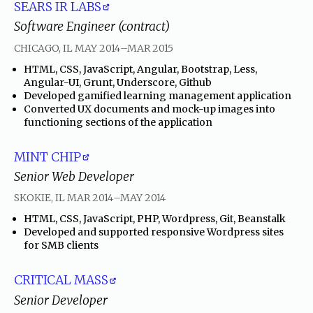
SEARS IR LABS
Software Engineer (contract)
through
CHICAGO, IL
MAY 2014
–
MAR 2015
•
HTML, CSS, JavaScript, Angular, Bootstrap, Less,
Angular-UI, Grunt, Underscore, Github
•
Developed gamified learning management application
•
Converted UX documents and mock-up images into
functioning sections of the application
MINT CHIP
Senior Web Developer
through
SKOKIE, IL
MAR 2014
–
MAY 2014
•
HTML, CSS, JavaScript, PHP, Wordpress, Git, Beanstalk
•
Developed and supported responsive Wordpress sites
for SMB clients
CRITICAL MASS
Senior Developer