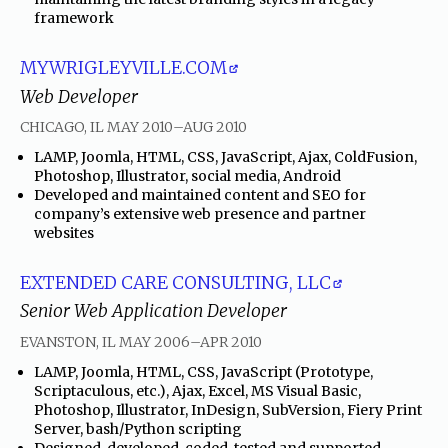
framework
MYWRIGLEYVILLE.COM
Web Developer
through
CHICAGO, IL
MAY 2010
–
AUG 2010
•
LAMP, Joomla, HTML, CSS, JavaScript, Ajax, ColdFusion,
Photoshop, Illustrator, social media, Android
•
Developed and maintained content and SEO for
company’s extensive web presence and partner
websites
EXTENDED CARE CONSULTING, LLC
Senior Web Application Developer
through
EVANSTON, IL
MAY 2006
–
APR 2010
•
LAMP, Joomla, HTML, CSS, JavaScript (Prototype,
Scriptaculous, etc.), Ajax, Excel, MS Visual Basic,
Photoshop, Illustrator, InDesign, SubVersion, Fiery Print
Server, bash/Python scripting
•
Designed, developed, coded, tested and supported