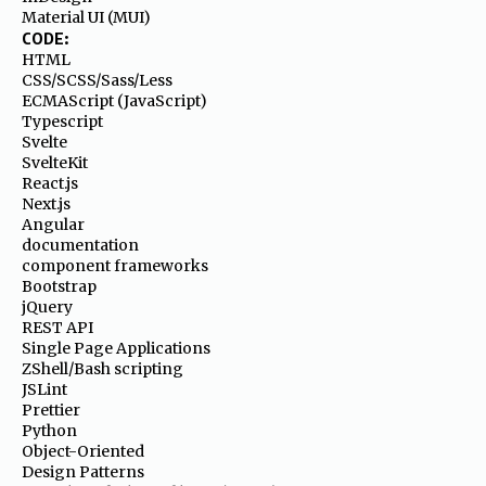
Material UI (MUI)
CODE:
HTML
CSS/SCSS/Sass/Less
ECMAScript (JavaScript)
Typescript
Svelte
SvelteKit
React.js
Next.js
Angular
documentation
component frameworks
Bootstrap
jQuery
REST API
Single Page Applications
ZShell/Bash scripting
JSLint
Prettier
Python
Object-Oriented
Design Patterns