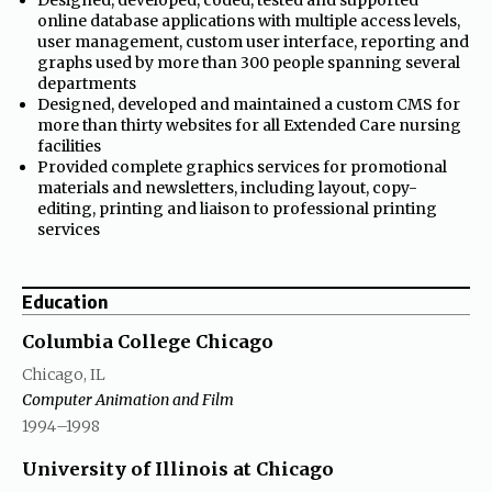
online database applications with multiple access levels,
user management, custom user interface, reporting and
graphs used by more than 300 people spanning several
departments
•
Designed, developed and maintained a custom CMS for
more than thirty websites for all Extended Care nursing
facilities
•
Provided complete graphics services for promotional
materials and newsletters, including layout, copy-
editing, printing and liaison to professional printing
services
Education
Columbia College Chicago
Chicago, IL
Computer Animation and Film
through
1994
–1998
University of Illinois at Chicago